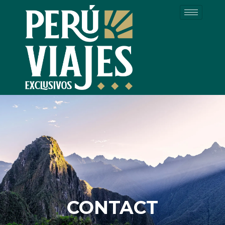
Skip
to
content
CONTACT