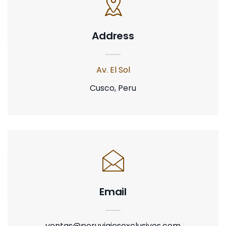
Address
Av. El Sol
Cusco, Peru
Email
ventas@peruviajesexclusivos.com