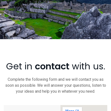
Get in
contact
with us.
Complete the following form and we will contact you as
soon as possible. We will answer your questions, listen to
your ideas and help you in whatever you need.