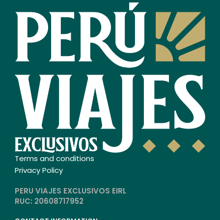
Terms and conditions
Privacy Policy
PERU VIAJES EXCLUSIVOS EIRL
RUC: 20608717952