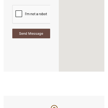
Send Message