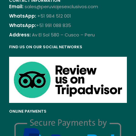
CONTACT INFORMATION
Email:
sales@peruviajesexclusivos.com
WhatsApp:
+51 984 512 001
WhatsApp:
+51 991 088 835
Address:
Av El Sol 580 – Cusco – Peru
FIND US ON OUR SOCIAL NETWORKS
ONLINE PAYMENTS