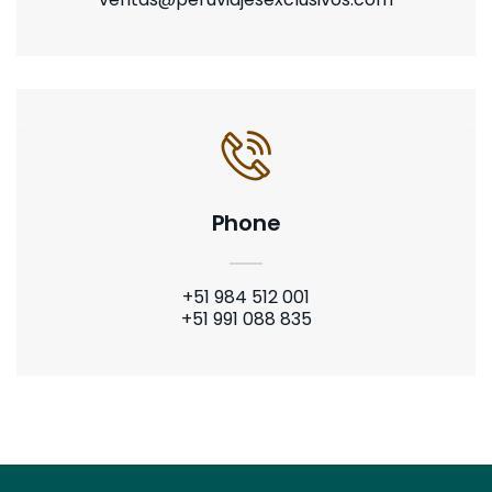
Phone
+51 984 512 001
+51 991 088 835