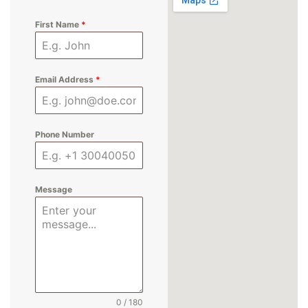
First Name
*
Email Address
*
Phone Number
Message
0 / 180