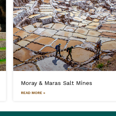
Moray & Maras Salt Mines
READ MORE »