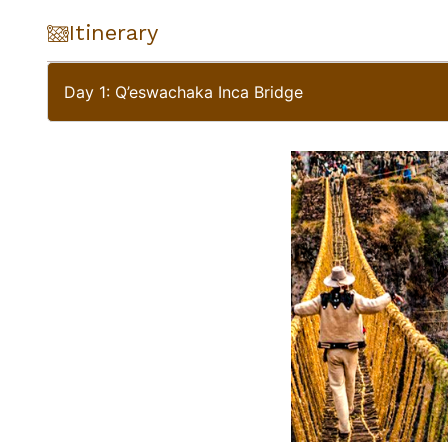
Itinerary
Day 1: Q’eswachaka Inca Bridge