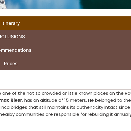
Itinerary
NCLUSIONS
ommendations
Prices
ee one of the not so crowded or little known places on the R
mac River
, has an altitude of 15 meters. He belonged to the
 Inca bridges that still maintains its authenticity intact since i
nearby communities are responsible for rebuilding it annually