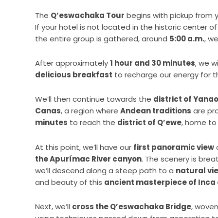
The
Q’eswachaka Tour
begins with pickup fro
If your hotel is not located in the historic center 
the entire group is gathered, around
5:00 a.m.
, we
After approximately
1 hour and 30 minutes
, we w
delicious breakfast
to recharge our energy for 
We’ll then continue towards the
district of Yana
Canas
, a region where
Andean traditions
are pro
minutes
to reach the
district of Q’ewe
, home to
At this point, we’ll have our
first panoramic view
the Apurímac River canyon
. The scenery is brea
we’ll descend along a steep path to a
natural vi
and beauty of this
ancient masterpiece of Inca
Next, we’ll
cross the Q’eswachaka Bridge
, woven