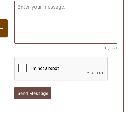
0 / 180
Send Message