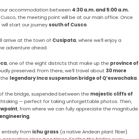
m your accommodation between
4:30 a.m. and 5:00 a.m.
of Cusco, the meeting point will be at our main office. Once
 will start our journey
south of Cusco
.
ill arrive at the town of
Cusipata
, where we’ll enjoy a
the adventure ahead.
oca
, one of the eight districts that make up the
province of
udly preserved. From there, we’ll travel about
30 more
 the
legendary Inca suspension bridge of Q’eswachaka
.
of the bridge, suspended between the
majestic cliffs of
thtaking — perfect for taking unforgettable photos. Then,
ewpoint
, from where we can fully appreciate the magnitude
 engineering
.
 entirely from
ichu grass
(a native Andean plant fiber)