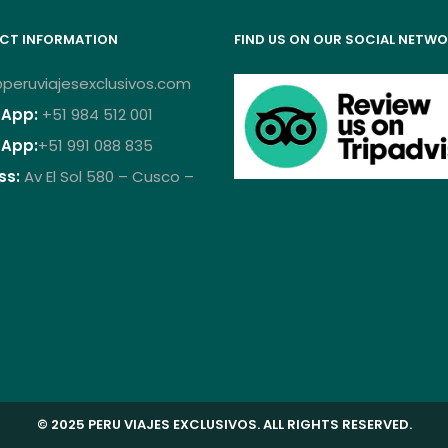
CT INFORMATION
FIND US ON OUR SOCIAL NETW
peruviajesexclusivos.com
App:
+51 984 512 001
App:
+51 991 088 835
ss:
Av El Sol 580 – Cusco –
© 2025 PERU VIAJES EXCLUSIVOS. ALL RIGHTS RESERVED.