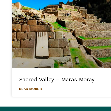
Sacred Valley – Maras Moray
READ MORE »