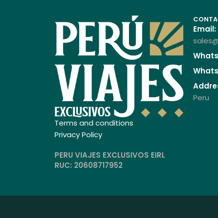
CONTA
Email:
sales@
Whats
Whats
Addre
Peru
Terms and conditions
Privacy Policy
PERU VIAJES EXCLUSIVOS EIRL
RUC: 20608717952