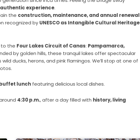
generation since Inca times. Feeling the bridge sway
 authentic experience
.
lain the
construction, maintenance, and annual renewal
ion recognized by
UNESCO as Intangible Cultural Heritage
e to the
Four Lakes Circuit of Canas
:
Pampamarca,
unded by golden hills, these tranquil lakes offer spectacular
 wild ducks, herons, and pink flamingos. We’ll stop at one of
hotos.
buffet lunch
featuring delicious local dishes.
g around
4:30 p.m.
, after a day filled with
history, living