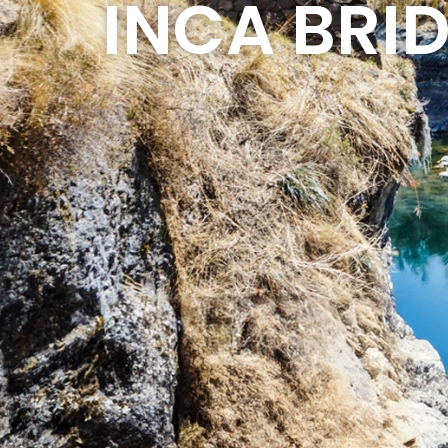
INCA BRI