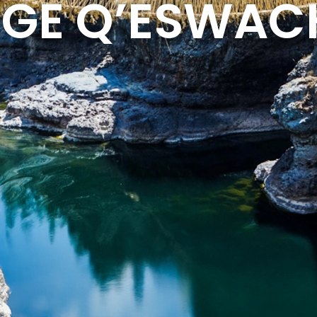
DGE Q’ESWA