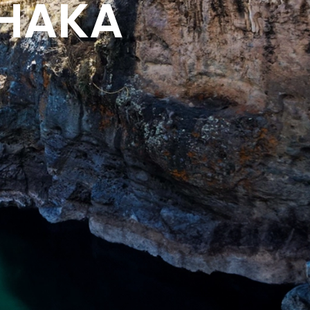
CHAKA