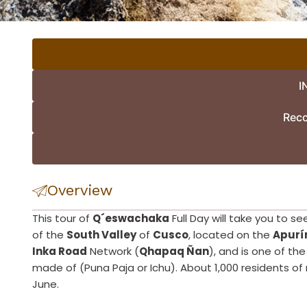
I
Rec
Overview
This tour of
Q´eswachaka
Full Day will take you to s
of the
South Valley
of
Cusco
, located on the
Apurí
Inka Road
Network (
Qhapaq Ñan
), and is one of the
made of (Puna Paja or Ichu). About 1,000 residents of 
June.