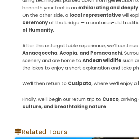
using techniques passed down from generation to 
beneath your feet is an
exhilarating and deeply
On the other side, a
local representative
will exp
ceremony
of the bridge — a centuries-old tradit
of Humanity
.
After this unforgettable experience, we’ll continu
Asnacqoccha, Acopia, and Pomacanchi
. Surro
scenery and are home to
Andean wildlife
such as
the lakes to enjoy a short explanation and take p
We’ll then return to
Cusipata
, where we’ll enjoy a
Finally, we’ll begin our return trip to
Cusco
, arrivin
culture, and breathtaking nature
.
Related Tours