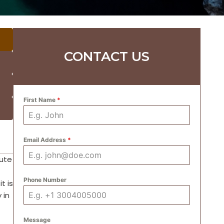
CONTACT US
First Name
*
Email Address
*
oute
Phone Number
t is
 in
Message