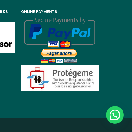
ORKS
ONLINE PAYMENTS