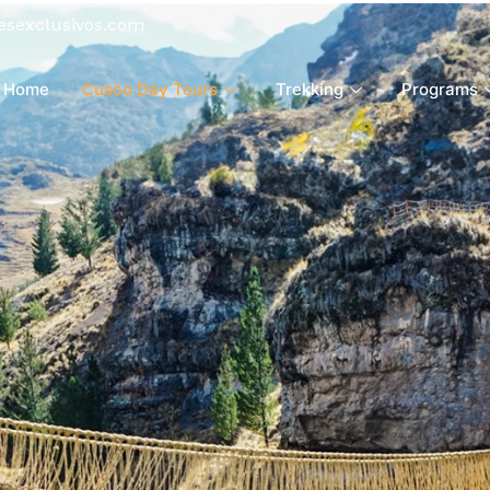
esexclusivos.com
Home
Cusco Day Tours
Trekking
Programs