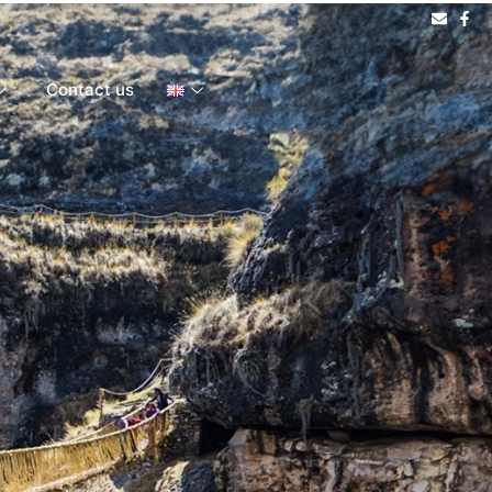
Contact us