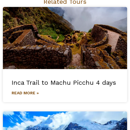
Related Tours
Inca Trail to Machu Picchu 4 days
READ MORE »