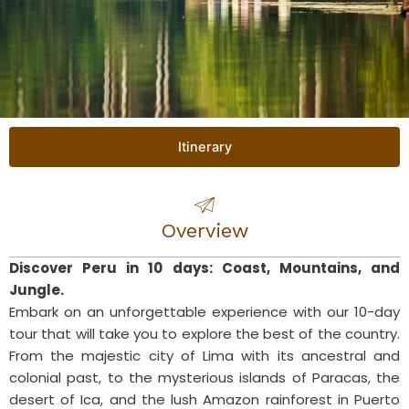
Itinerary
Overview
Discover Peru in 10 days: Coast, Mountains, and
Jungle.
Embark on an unforgettable experience with our 10-day
tour that will take you to explore the best of the country.
From the majestic city of Lima with its ancestral and
colonial past, to the mysterious islands of Paracas, the
desert of Ica, and the lush Amazon rainforest in Puerto