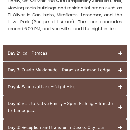
Finally, we will visit the
Contemporary Zone of Lima
,
viewing main buildings and residential areas such as
El Olivar in San Isidro, Miraflores, Larcomar, and the
Love Park (Parque del Amor). The tour concludes
around 6:00 PM, and you will spend the night in Lima.
Day 2: Ica - Paracas
Day 3: Puerto Maldonado – Paradise Amazon Lodge
Day 4: Sandoval Lake – Night Hike
Day 5: Visit to Native Family – Sport Fishing – Transfer
to Tambopata
Day 6: Reception and transfer in Cusco. City tour