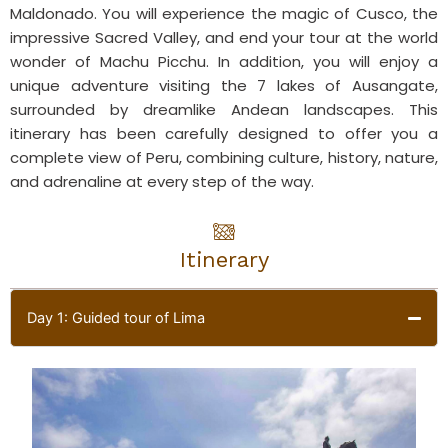
Maldonado. You will experience the magic of Cusco, the
impressive Sacred Valley, and end your tour at the world
wonder of Machu Picchu. In addition, you will enjoy a
unique adventure visiting the 7 lakes of Ausangate,
surrounded by dreamlike Andean landscapes. This
itinerary has been carefully designed to offer you a
complete view of Peru, combining culture, history, nature,
and adrenaline at every step of the way.
Itinerary
Day 1: Guided tour of Lima