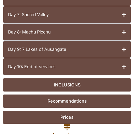
Day 7: Sacred Valley
Day 8: Machu Picchu
Day 9: 7 Lakes of Ausangate
Day 10: End of services
INCLUSIONS
Recommendations
Prices