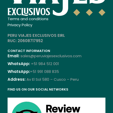
Terms and conditions
Privacy Policy
PERU VIAJES EXCLUSIVOS EIRL
RUC: 20608717952
CONTACT INFORMATION
Email:
sales@peruviajesexclusivos.com
WhatsApp:
+51 984 512 001
WhatsApp:
+51 991 088 835
Address:
Av El Sol 580 – Cusco – Peru
FIND US ON OUR SOCIAL NETWORKS