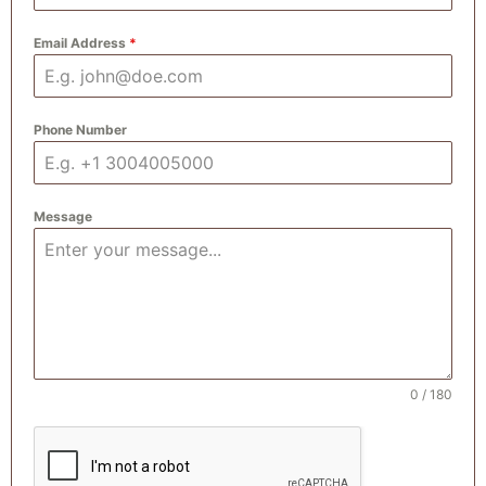
Email Address
*
Phone Number
Message
0 / 180