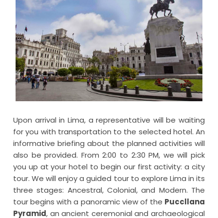
Upon arrival in Lima, a representative will be waiting
for you with transportation to the selected hotel. An
informative briefing about the planned activities will
also be provided. From 2:00 to 2:30 PM, we will pick
you up at your hotel to begin our first activity: a city
tour. We will enjoy a guided tour to explore Lima in its
three stages: Ancestral, Colonial, and Modern. The
tour begins with a panoramic view of the
Puccllana
Pyramid
, an ancient ceremonial and archaeological