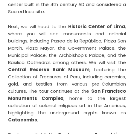
center built in the 4th century AD and considered a
Sacred Inca site.
Next, we will head to the
Historic Center of Lima
,
where you will see monuments and colonial
buildings, including Paseo de la República, Plaza San
Martín, Plaza Mayor, the Government Palace, the
Municipal Palace, the Archbishop’s Palace, and the
Basilica Cathedral, among others. We will visit the
Central Reserve Bank Museum
, featuring the
Collection of Treasures of Peru, including ceramics,
gold, and textiles from various pre-Columbian
cultures. The tour continues at the
San Francisco
Monuments Complex
, home to the largest
collection of colonial religious art in the Americas,
highlighting the underground crypts known as
Catacombs
.