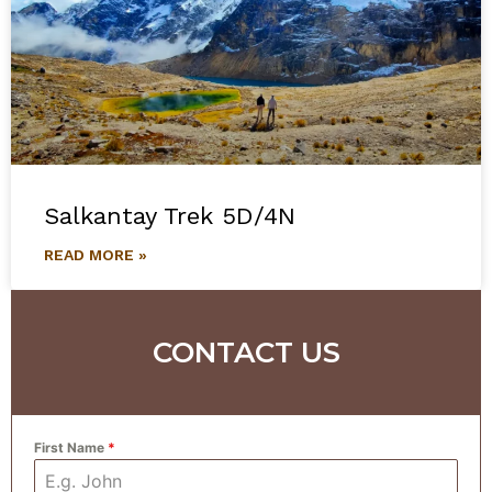
Salkantay Trek 5D/4N
READ MORE »
CONTACT US
First Name
*