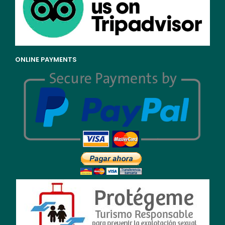
ONLINE PAYMENTS