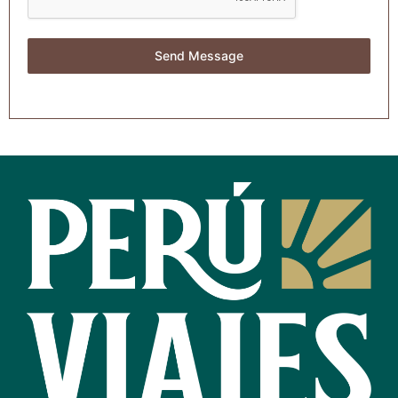
Send Message