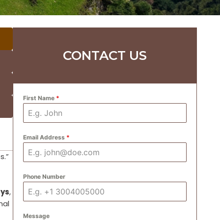
CONTACT US
First Name
*
Email Address
*
s.”
Phone Number
ays
,
nal
Message