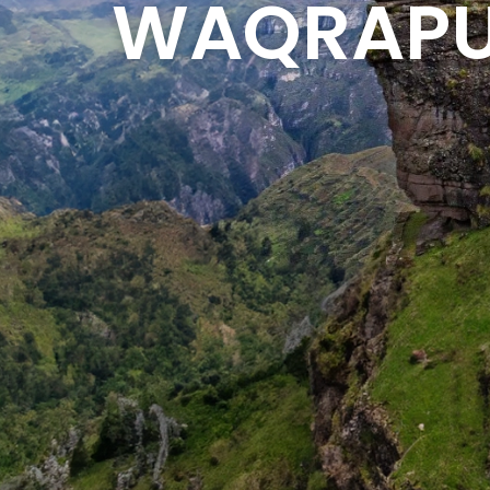
WAQRAPU