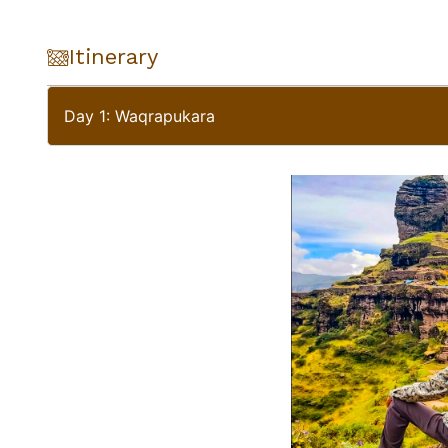
Itinerary
Day 1: Waqrapukara