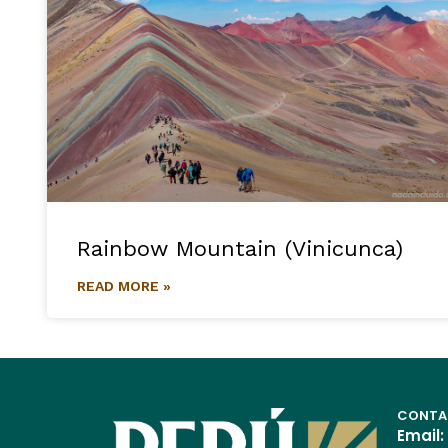
Rainbow Mountain (Vinicunca)
READ MORE »
CONTA
Email: