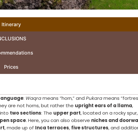
Itinerary
NCLUSIONS
ommendations
Prices
language
:
Waqra
means “horn,” and
Pukara
means “fortres
hey are not horns, but rather the
upright ears of a llama
,
 into
two sections
: The
upper part
, located on a rocky spur,
open space
. Here, you can also observe
niches and doorw
rt
, made up of
Inca terraces
,
five structures
, and additio