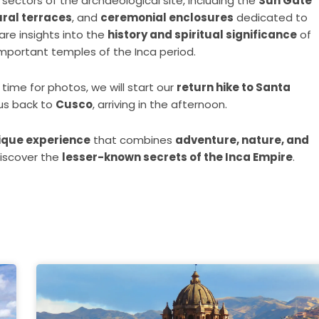
sectors of the archaeological site, including the
Sun Gate
ural terraces
, and
ceremonial enclosures
dedicated to
hare insights into the
history and spiritual significance
of
important temples of the Inca period.
time for photos, we will start our
return hike to Santa
 us back to
Cusco
, arriving in the afternoon.
ique experience
that combines
adventure, nature, and
 discover the
lesser-known secrets of the Inca Empire
.