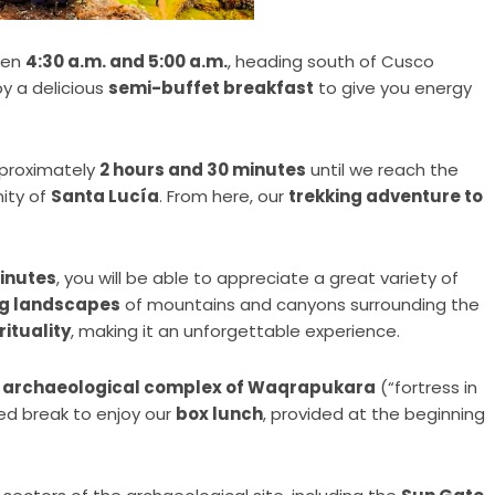
een
4:30 a.m. and 5:00 a.m.
, heading south of Cusco
oy a delicious
semi-buffet breakfast
to give you energy
approximately
2 hours and 30 minutes
until we reach the
ity of
Santa Lucía
. From here, our
trekking adventure to
minutes
, you will be able to appreciate a great variety of
ng landscapes
of mountains and canyons surrounding the
rituality
, making it an unforgettable experience.
 archaeological complex of Waqrapukara
(“fortress in
ved break to enjoy our
box lunch
, provided at the beginning