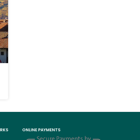
ORKS
ONLINE PAYMENTS