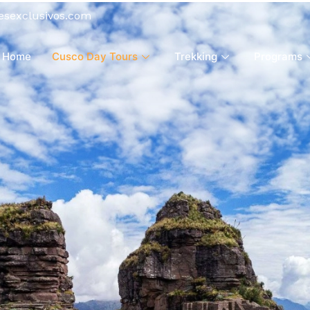
esexclusivos.com
Home
Cusco Day Tours
Trekking
Programs