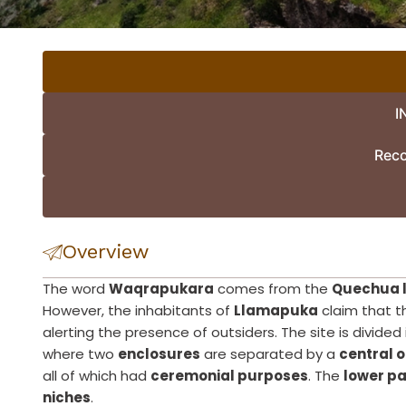
I
Rec
Overview
The word
Waqrapukara
comes from the
Quechua 
However, the inhabitants of
Llamapuka
claim that t
alerting the presence of outsiders. The site is divided
where two
enclosures
are separated by a
central 
all of which had
ceremonial purposes
. The
lower pa
niches
.