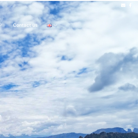
Contact us