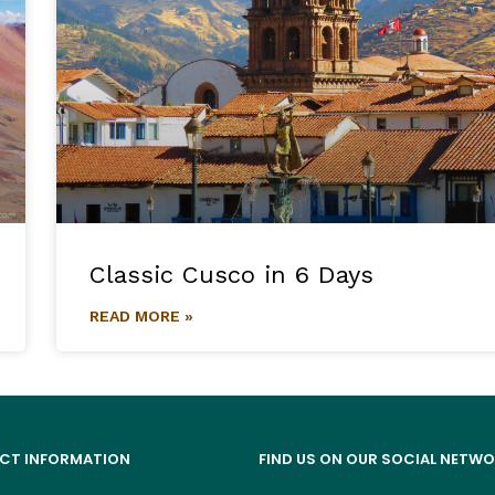
Classic Cusco in 6 Days
READ MORE »
CT INFORMATION
FIND US ON OUR SOCIAL NETW