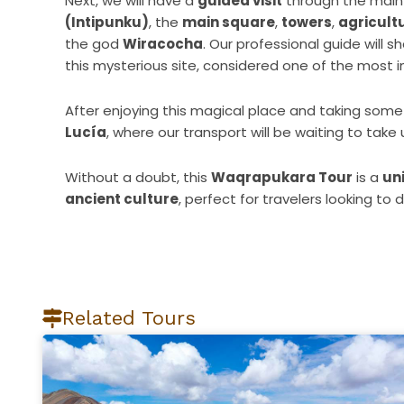
Next, we will have a
guided visit
through the main 
(Intipunku)
, the
main square
,
towers
,
agricult
the god
Wiracocha
. Our professional guide will s
this mysterious site, considered one of the most 
After enjoying this magical place and taking some 
Lucía
, where our transport will be waiting to take
Without a doubt, this
Waqrapukara Tour
is a
un
ancient culture
, perfect for travelers looking to
Related Tours