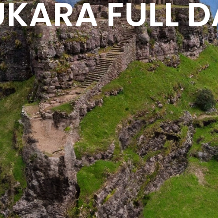
KARA FULL D