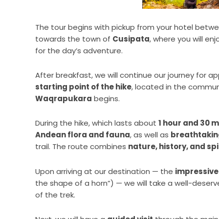
The tour begins with pickup from your hotel betw
towards the town of
Cusipata
, where you will enj
for the day’s adventure.
After breakfast, we will continue our journey for 
starting point of the hike
, located in the commun
Waqrapukara
begins.
During the hike, which lasts about
1 hour and 30 
Andean flora and fauna
, as well as
breathtaki
trail. The route combines
nature, history, and spi
Upon arriving at our destination — the
impressive
the shape of a horn”) — we will take a well-deser
of the trek.