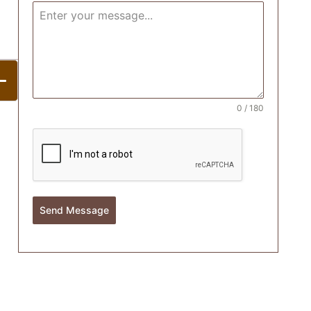
0 / 180
Send Message